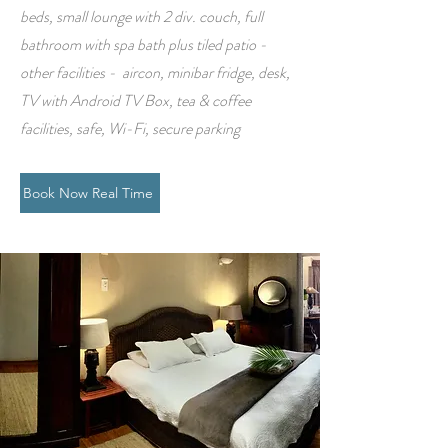
beds, small lounge with 2 div. couch, full
bathroom with spa bath plus tiled patio -
other facilities - aircon, minibar fridge, desk,
TV with Android TV Box, tea & coffee
facilities, safe, Wi-Fi, secure parking
Book Now Real Time