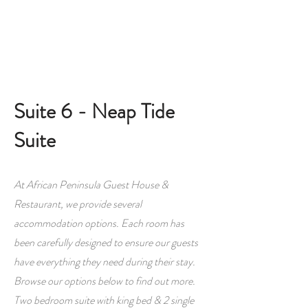
Book A Room
Suite 6 - Neap Tide
Suite
At African Peninsula Guest House &
Restaurant, we provide several
accommodation options. Each room has
been carefully designed to ensure our guests
have everything they need during their stay.
Browse our options below to find out more.
Two bedroom suite with king bed & 2 single