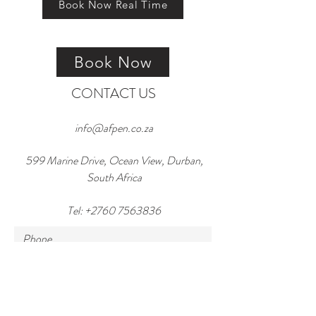
Book Now Real Time
Book Now
CONTACT US
info@afpen.co.za
599 Marine Drive, Ocean View, Durban,
South Africa
Tel:
+2760 7563836
Phone
Email