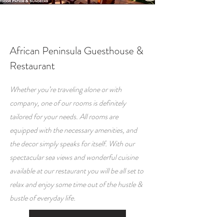
African Peninsula Guesthouse &
Restaurant
Whether you’re traveling alone or with
company, one of our rooms is definitely
tailored for your needs. All rooms are
equipped with the necessary amenities, and
the decor simply speaks for itself. With our
spectacular sea views and wonderful cuisine
available at our restaurant you will be all set to
relax and enjoy some time out of the hustle &
bustle of everyday life.